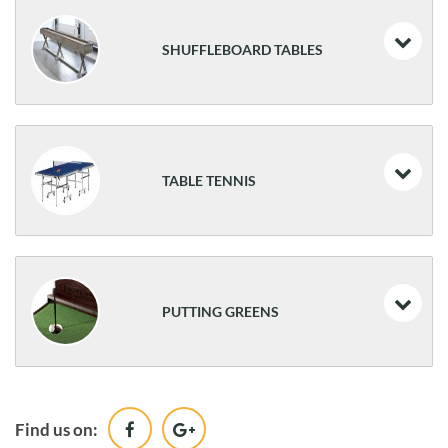
SHUFFLEBOARD TABLES
Delray II
Andover II
TABLE TENNIS
Sanibel
Brixton
Smash 3.0
Canton
Smash 5.0
PUTTING GREENS
Smash 7.0
Table Tennis Valet
The Ross
Conversion Top
Find us on:
The Maxwell