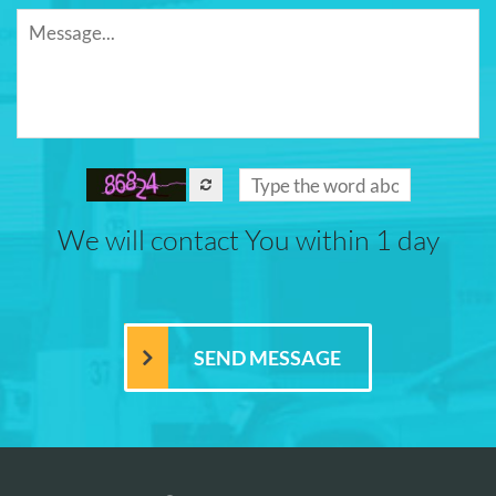
We will contact You within 1 day