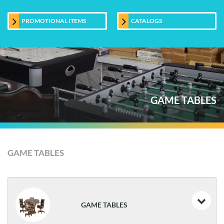
PROMOTIONAL ITEMS
CATALOGS
GAME TABLES
GAME TABLES
GAME TABLES