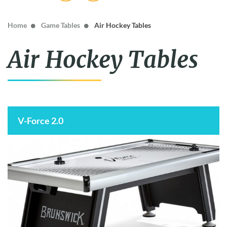
The MacDonald
Home
Game Tables
Air Hockey Tables
Air Hockey Tables
V-Force 2.0