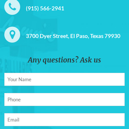
(915) 566-2941
3700 Dyer Street, El Paso, Texas 79930
Any questions? Ask us