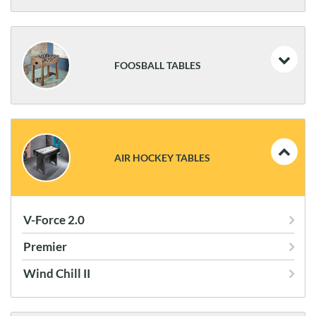
Brunswick Centennial Game Table
FOOSBALL TABLES
Brunswick Corner Kick
Brunswick Premier
AIR HOCKEY TABLES
Brunswick Striker
Velocity HJ Scott
V-Force 2.0
Premier
Wind Chill II