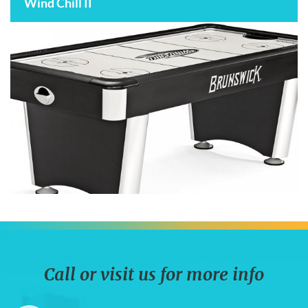
Wind Chill II
Call or visit us for more info