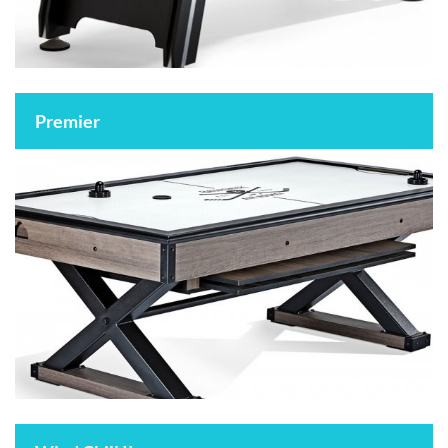
Premier