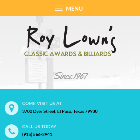
MENU
COME VISIT US AT
3700 Dyer Street, El Paso, Texas 79930
CALL US TODAY
(915) 566-2941