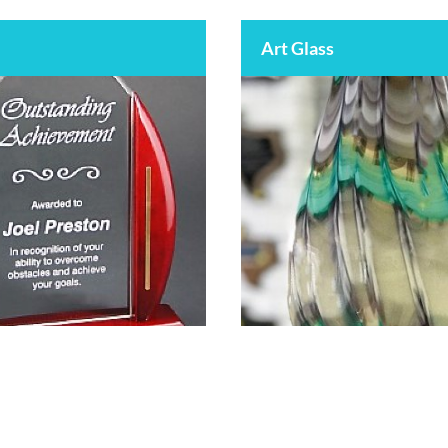
Art Glass