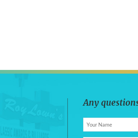
Any questions