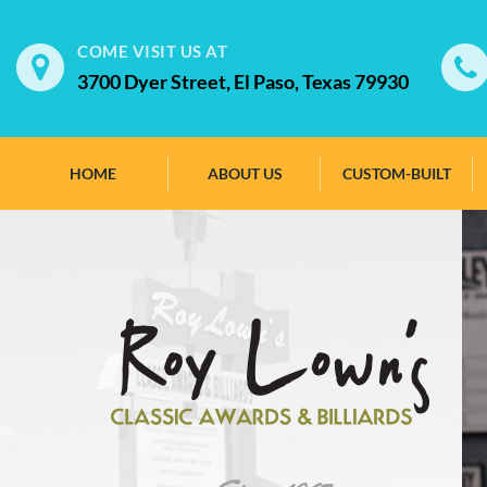
COME VISIT US AT
3700 Dyer Street, El Paso, Texas 79930
HOME
ABOUT US
CUSTOM-BUILT