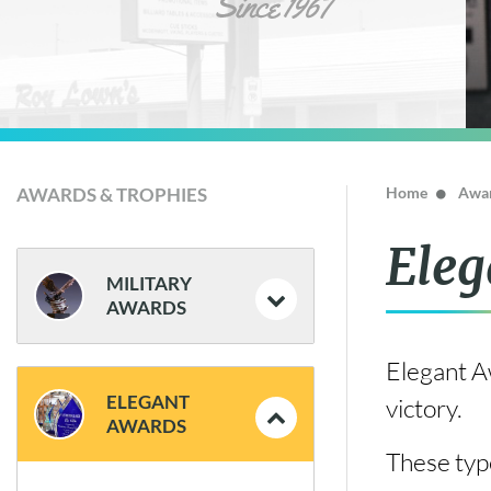
AWARDS & TROPHIES
Home
Awar
Eleg
MILITARY
AWARDS
Elegant Aw
Coins and Flag Cases
ELEGANT
victory.
Plaques
AWARDS
These type
Statues