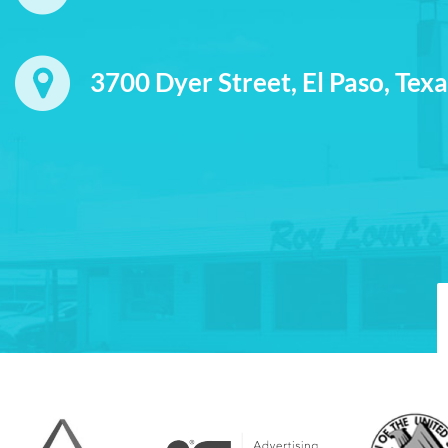
3700 Dyer Street, El Paso, Tex