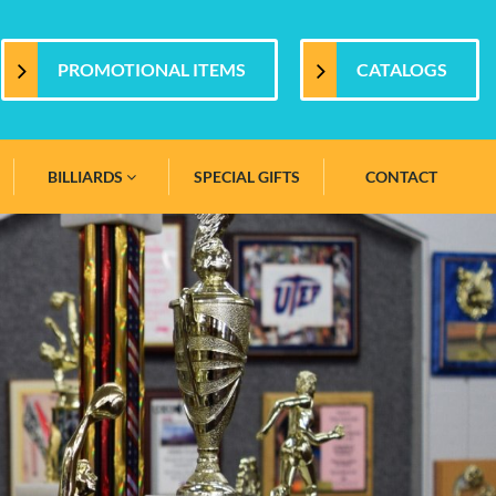
PROMOTIONAL ITEMS
CATALOGS
BILLIARDS
SPECIAL GIFTS
CONTACT