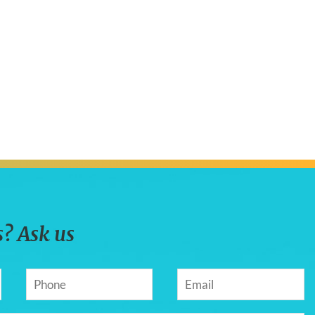
? Ask us