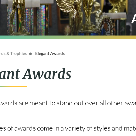
ds & Trophies
Elegant Awards
ant Awards
ards are meant to stand out over all other awar
s of awards come in a variety of styles and mat