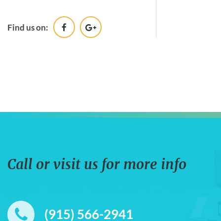
Desk Name Plates & Desk
Clocks
Find us on:
Wood
Call or visit us for more info
(915) 566-2941