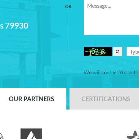
as 79930
We will contact You with
OUR PARTNERS
CERTIFICATIONS