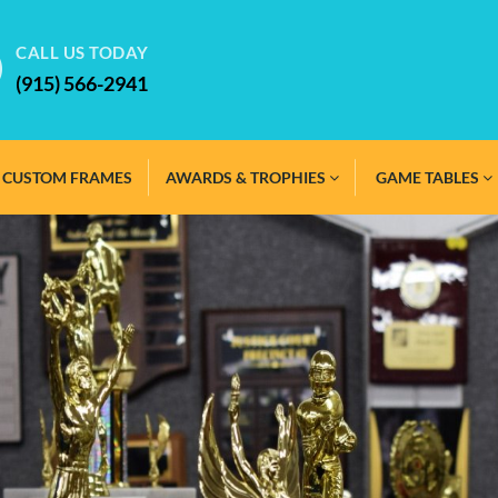
CALL US TODAY
(915) 566-2941
CUSTOM FRAMES
AWARDS & TROPHIES
GAME TABLES