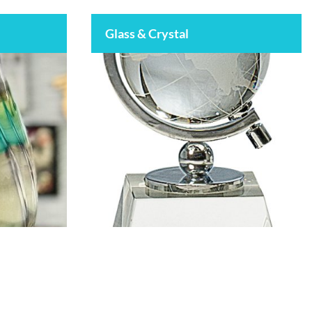
Glass & Crystal