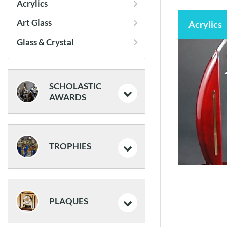
Acrylics
Frames
Art Glass
Acrylics
Glass & Crystal
SCHOLASTIC
AWARDS
Medals
TROPHIES
Resin Trophies
Resin Athletic Awards
PLAQUES
Traditional Trophies
Classic Awards