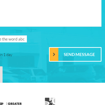
in 1 day