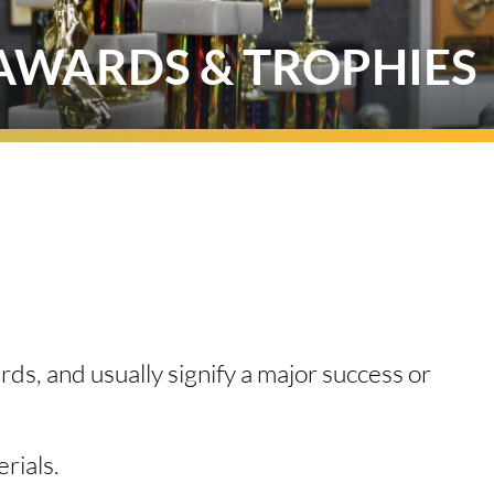
AWARDS & TROPHIES
ds, and usually signify a major success or
erials.