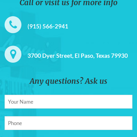
Call or visit us for more info
(915) 566-2941
3700 Dyer Street, El Paso, Texas 79930
Any questions? Ask us