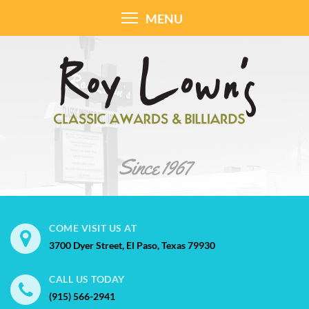
MENU
COME VISIT US AT
3700 Dyer Street, El Paso, Texas 79930
CALL US TODAY
(915) 566-2941