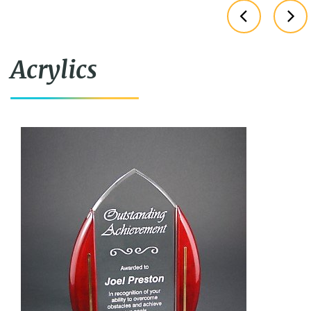
Acrylics