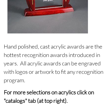
Hand polished, cast acrylic awards are the
hottest recognition awards introduced in
years. All acrylic awards can be engraved
with logos or artwork to fit any recognition
program.
For more selections on acrylics click on
"catalogs" tab (at top right).