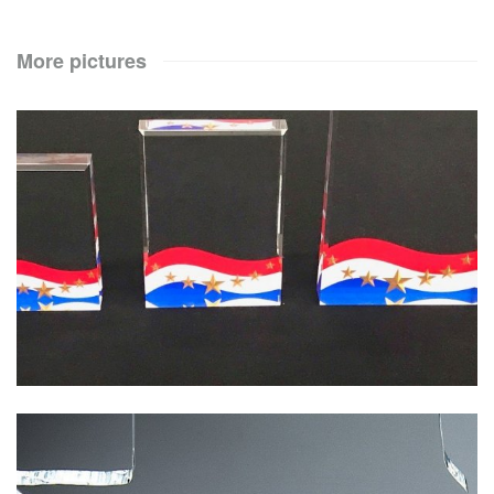
More pictures