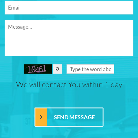
We will contact You within 1 day