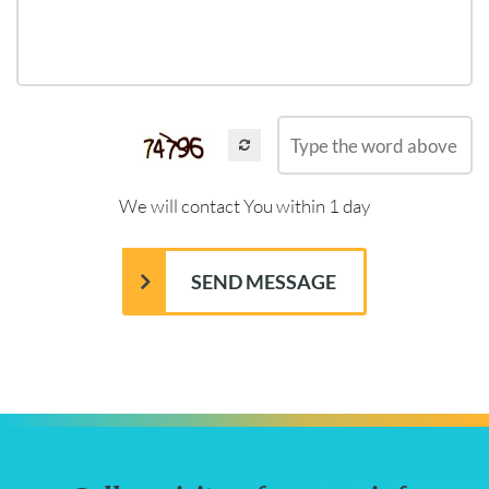
We will contact You within 1 day