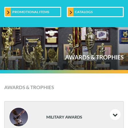
PROMOTIONAL ITEMS
CATALOGS
AWARDS & TROPHIES
AWARDS & TROPHIES
MILITARY AWARDS