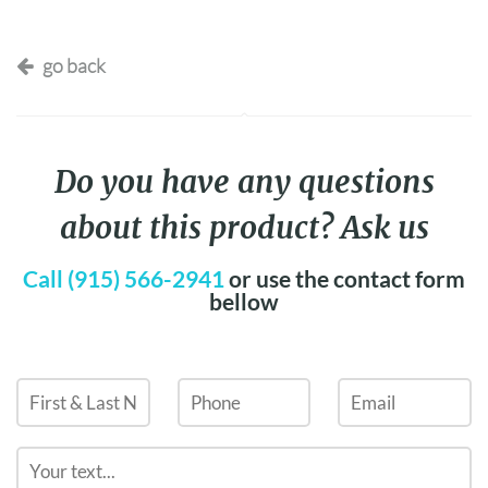
go back
Do you have any questions
about this product? Ask us
Call (915) 566-2941
or use the contact form
bellow