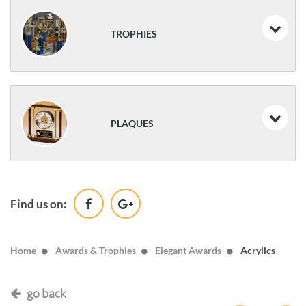
Medals
Resin Trophies
TROPHIES
Resin Athletic Awards
Traditional Trophies
PLAQUES
Classic Awards
Desk Name Plates & Desk Clocks
Find us on:
Wood
Home
Awards & Trophies
Elegant Awards
Acrylics
go back