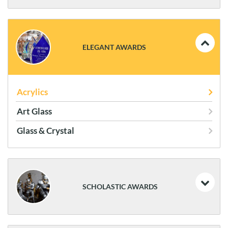
Coins and Flag Cases
Plaques
ELEGANT AWARDS
Statues
Frames
Acrylics
Art Glass
Glass & Crystal
SCHOLASTIC AWARDS