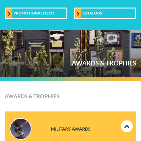
PROMOTIONAL ITEMS
CATALOGS
AWARDS & TROPHIES
AWARDS & TROPHIES
MILITARY AWARDS