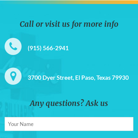
Call or visit us for more info
(915) 566-2941
3700 Dyer Street, El Paso, Texas 79930
Any questions? Ask us