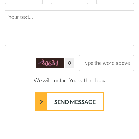
We will contact You within 1 day