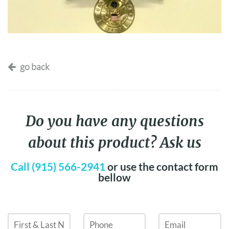
go back
Do you have any questions
about this product? Ask us
Call (915) 566-2941
or use the contact form
bellow