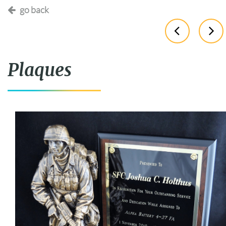
go back
Plaques