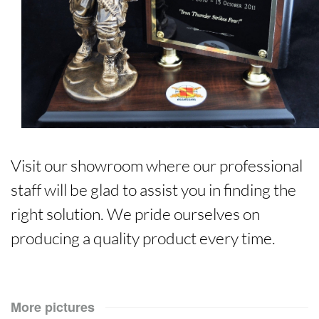
Visit our showroom where our professional
staff will be glad to assist you in finding the
right solution. We pride ourselves on
producing a quality product every time.
More pictures