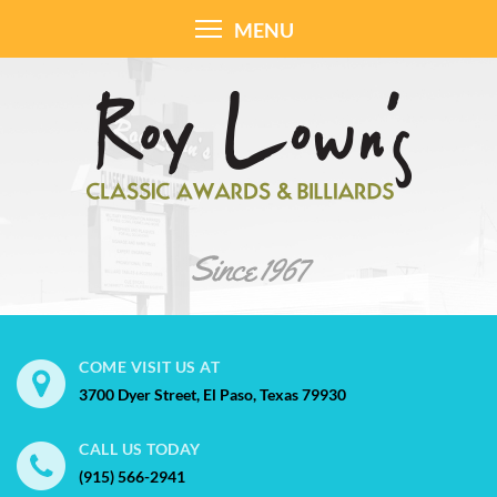
MENU
COME VISIT US AT
3700 Dyer Street, El Paso, Texas 79930
CALL US TODAY
(915) 566-2941