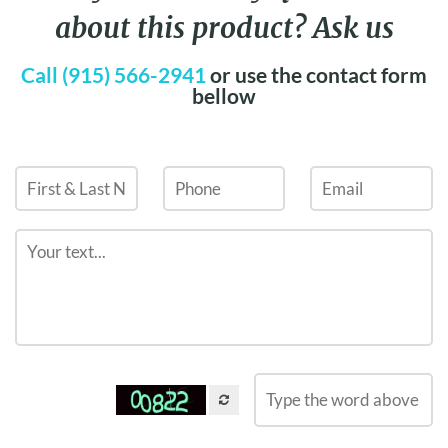
about this product? Ask us
Call (915) 566-2941
or use the contact form
bellow