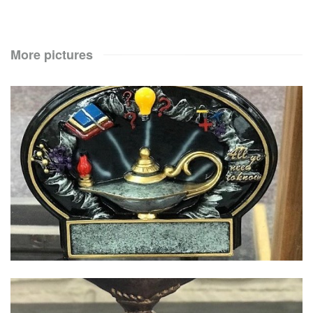
More pictures