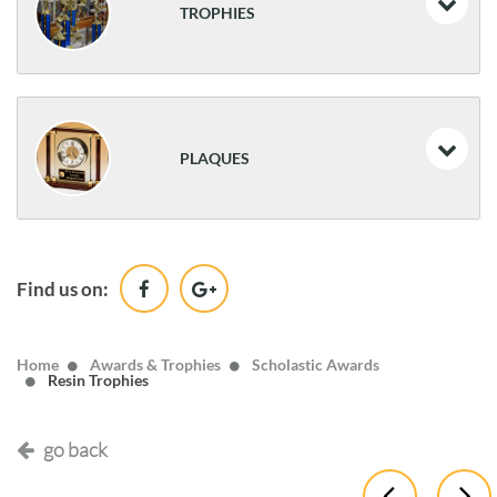
TROPHIES
Resin Athletic Awards
Traditional Trophies
PLAQUES
Classic Awards
Desk Name Plates & Desk Clocks
Find us on:
Wood
Home
Awards & Trophies
Scholastic Awards
Resin Trophies
go back