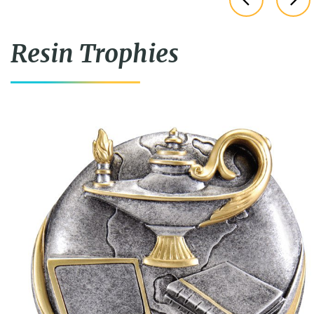
Resin Trophies