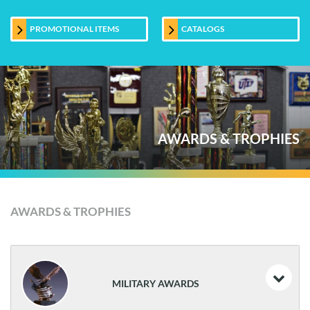
PROMOTIONAL ITEMS
CATALOGS
AWARDS & TROPHIES
AWARDS & TROPHIES
MILITARY AWARDS