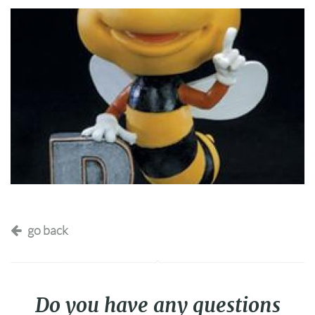
go back
Do you have any questions