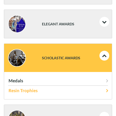
Coins and Flag Cases
Plaques
ELEGANT AWARDS
Statues
Frames
Acrylics
Art Glass
SCHOLASTIC AWARDS
Glass & Crystal
Medals
Resin Trophies