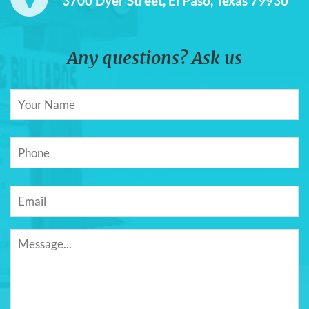
3700 Dyer Street, El Paso, Texas 79930
Any questions? Ask us