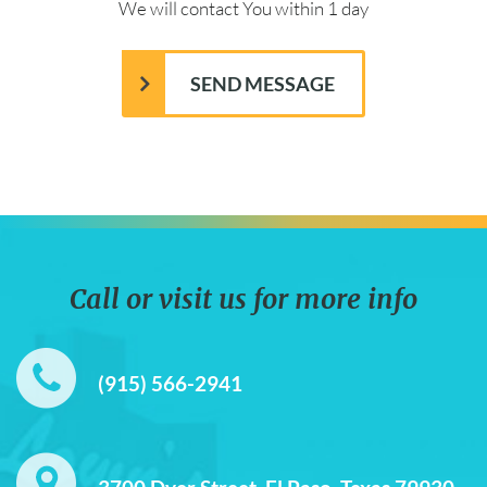
We will contact You within 1 day
Call or visit us for more info
(915) 566-2941