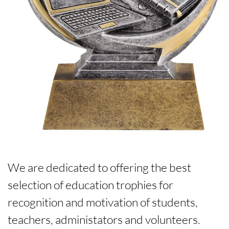
We are dedicated to offering the best
selection of education trophies for
recognition and motivation of students,
teachers, administators and volunteers.