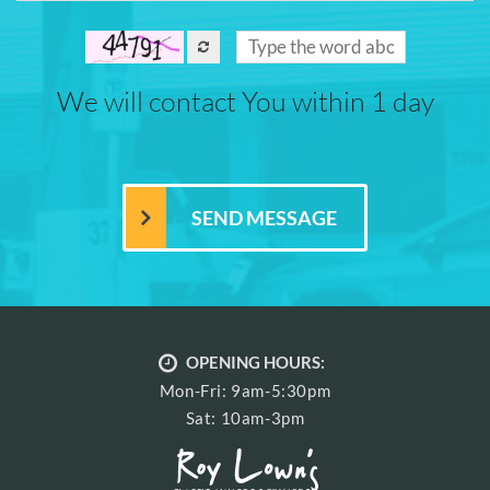
We will contact You within 1 day
OPENING HOURS:
Mon-Fri: 9am-5:30pm
Sat: 10am-3pm