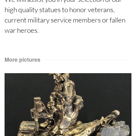
high quality statues to honor veterans,
current military service members or fallen
war heroes.
More pictures