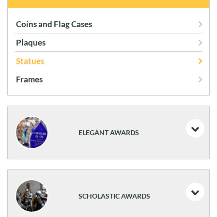
Coins and Flag Cases
Plaques
Statues
Frames
ELEGANT AWARDS
Acrylics
Art Glass
SCHOLASTIC AWARDS
Glass & Crystal