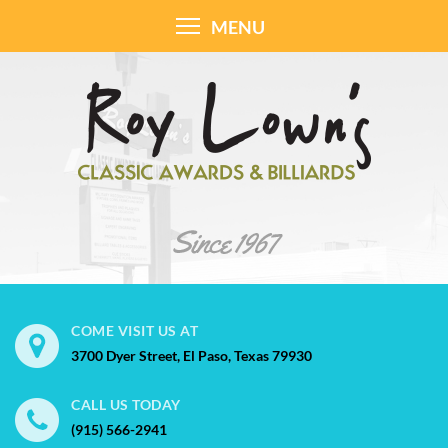
MENU
COME VISIT US AT
3700 Dyer Street, El Paso, Texas 79930
CALL US TODAY
(915) 566-2941