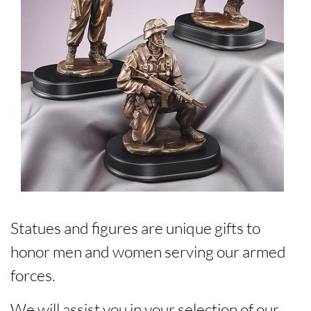
Statues and figures are unique gifts to
honor men and women serving our armed
forces.
We will assist you in your selection of our