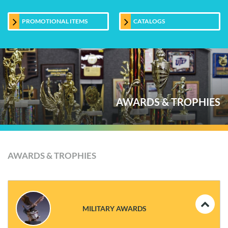
PROMOTIONAL ITEMS
CATALOGS
AWARDS & TROPHIES
AWARDS & TROPHIES
MILITARY AWARDS