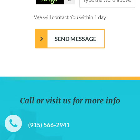
We will contact You within 1 day
Call or visit us for more info
(915) 566-2941