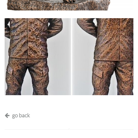
go back