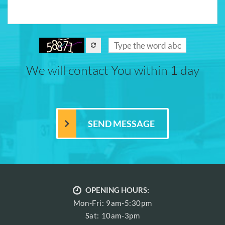
We will contact You within 1 day
OPENING HOURS:
Mon-Fri: 9am-5:30pm
Sat: 10am-3pm