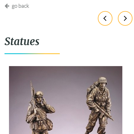
go back
Statues