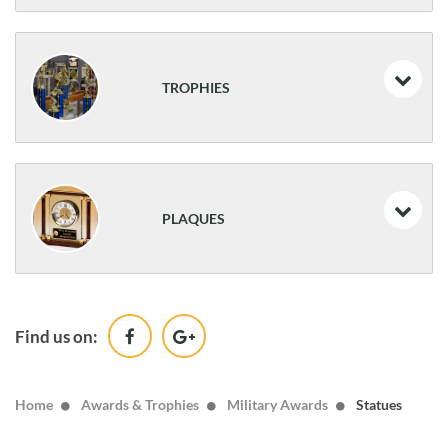
Medals
Resin Trophies
TROPHIES
Resin Athletic Awards
Traditional Trophies
PLAQUES
Classic Awards
Desk Name Plates & Desk Clocks
Find us on:
Wood
Home
Awards & Trophies
Military Awards
Statues