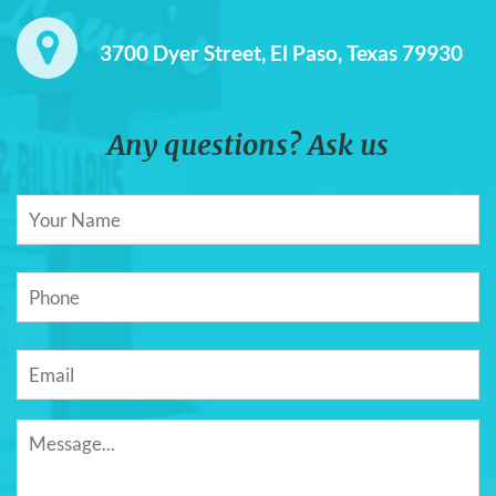
3700 Dyer Street, El Paso, Texas 79930
Any questions? Ask us