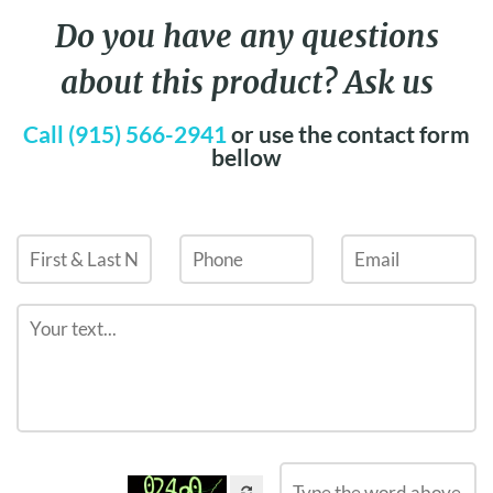
Do you have any questions
about this product? Ask us
Call (915) 566-2941
or use the contact form
bellow